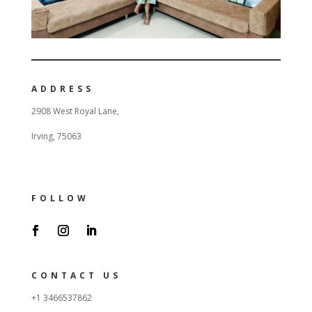
ADDRESS
2908 West Royal Lane,
Irving, 75063
FOLLOW
CONTACT US
+1 3466537862