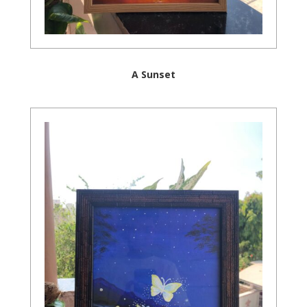
A Sunset