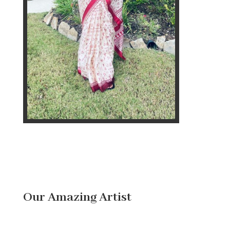
Our Amazing Artist