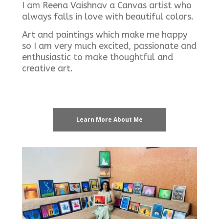
I am Reena Vaishnav a Canvas artist who
always falls in love with beautiful colors.
Art and paintings which make me happy
so I am very much excited, passionate and
enthusiastic to make thoughtful and
creative art.
Learn More About Me