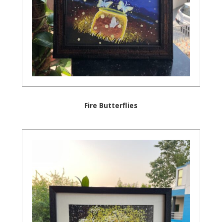
Fire Butterflies