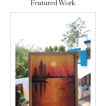
Featured Work