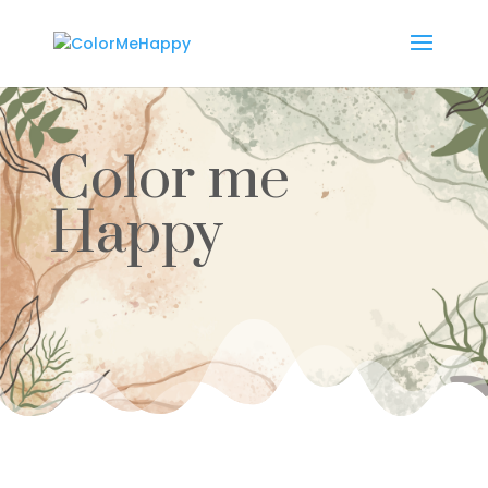
Color me
Happy