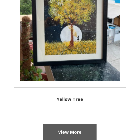
Yellow Tree
View More