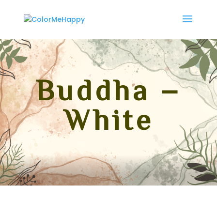
Buddha –
White