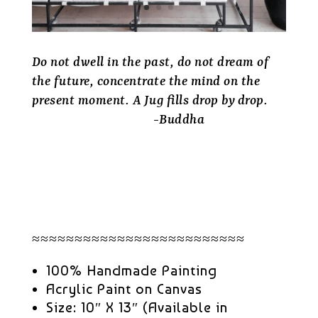
Do not dwell in the past, do not dream of
the future, concentrate the mind on the
present moment. A Jug fills drop by drop.
-Buddha
≈≈≈≈≈≈≈≈≈≈≈≈≈≈≈≈≈≈≈≈≈≈≈≈≈
100% Handmade Painting
Acrylic Paint on Canvas
Size: 10″ X 13″ (Available in