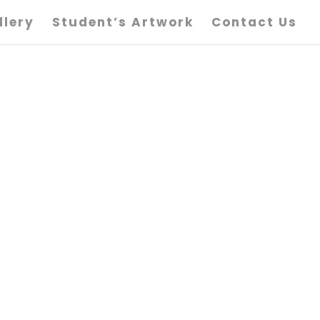
llery
Student’s Artwork
Contact Us
igure Art