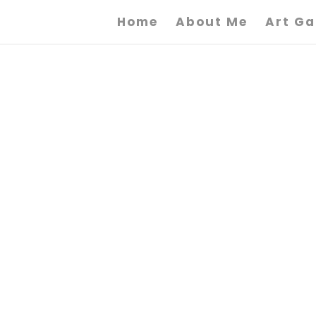
Home
About Me
Art Ga
F