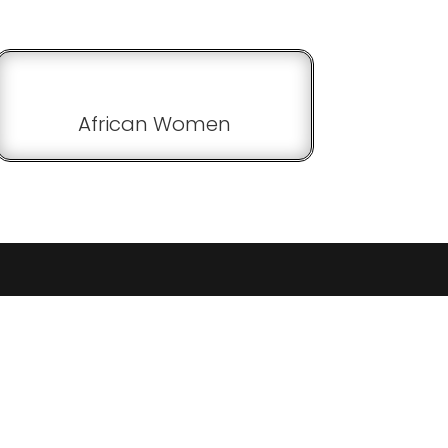
African Women