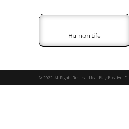
Human Life
© 2022. All Rights Reserved by I Play Positive.