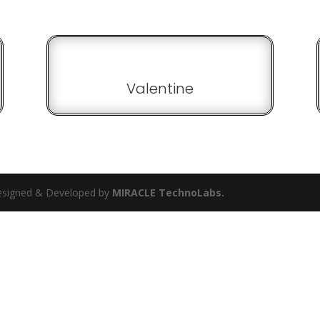
Valentine
 Designed & Developed by
MIRACLE TechnoLabs.