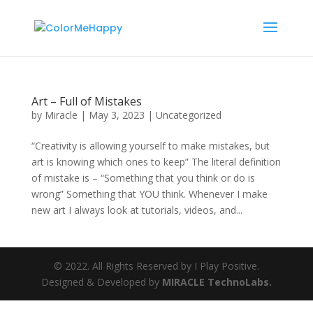
Art – Full of Mistakes
by
Miracle
|
May 3, 2023
|
Uncategorized
“Creativity is allowing yourself to make mistakes, but
art is knowing which ones to keep” The literal definition
of mistake is – “Something that you think or do is
wrong” Something that YOU think. Whenever I make
new art I always look at tutorials, videos, and...
© 2022. All Rights Reserved by I Play Positive.
Designed & Developed by
MIRACLE TechnoLabs.